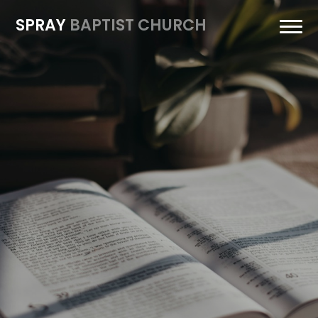
SPRAY
BAPTIST CHURCH