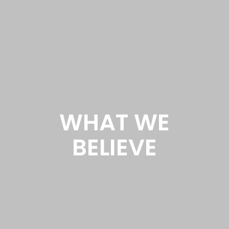
WHAT WE
BELIEVE