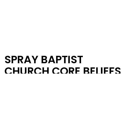
SPRAY BAPTIST
CHURCH CORE BELIEFS
BIBLE
We believe the Bible to be the complete Word
of God.
That the 66 books of the Old and New