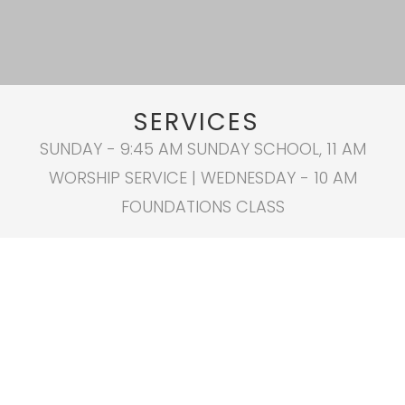
SERVICES
SUNDAY - 9:45 AM SUNDAY SCHOOL, 11 AM
WORSHIP SERVICE | WEDNESDAY - 10 AM
FOUNDATIONS CLASS