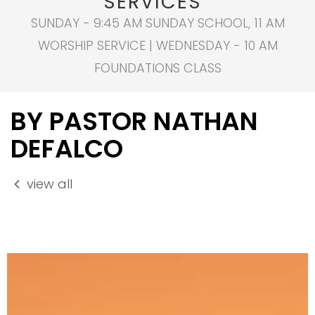
SERVICES
SUNDAY - 9:45 AM SUNDAY SCHOOL, 11 AM
WORSHIP SERVICE | WEDNESDAY - 10 AM
FOUNDATIONS CLASS
BY PASTOR NATHAN
DEFALCO
view all