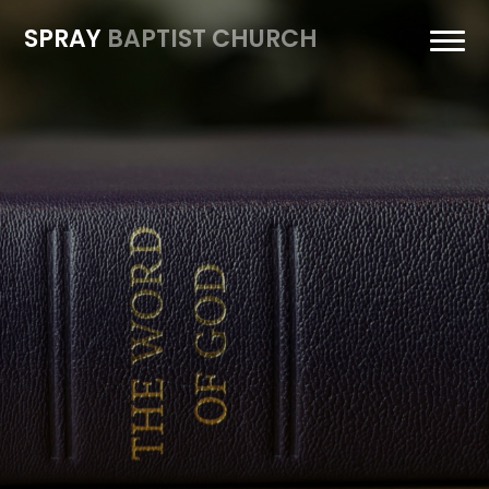
SPRAY
BAPTIST CHURCH