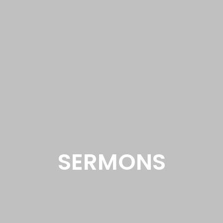
SERMONS