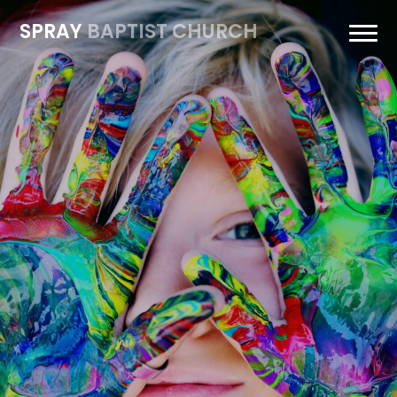
SPRAY
BAPTIST CHURCH