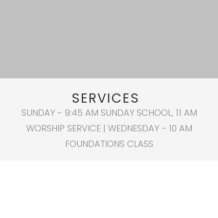
SERVICES
SUNDAY - 9:45 AM SUNDAY SCHOOL, 11 AM
WORSHIP SERVICE | WEDNESDAY - 10 AM
FOUNDATIONS CLASS