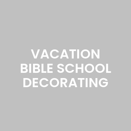
VACATION
BIBLE SCHOOL
DECORATING