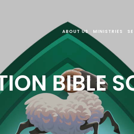
ABOUT US
MINISTRIES
S
ION BIBLE 