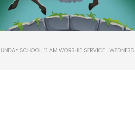
SUNDAY SCHOOL, 11 AM WORSHIP SERVICE | WEDNESD