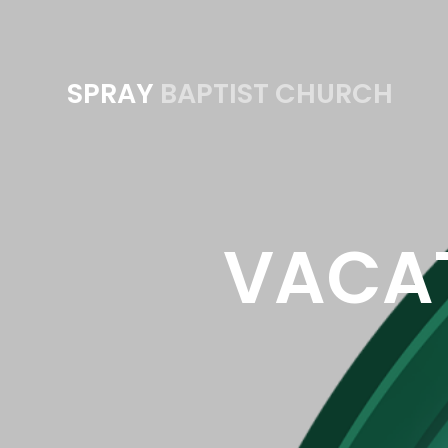
SPRAY
BAPTIST CHURCH
VACAT