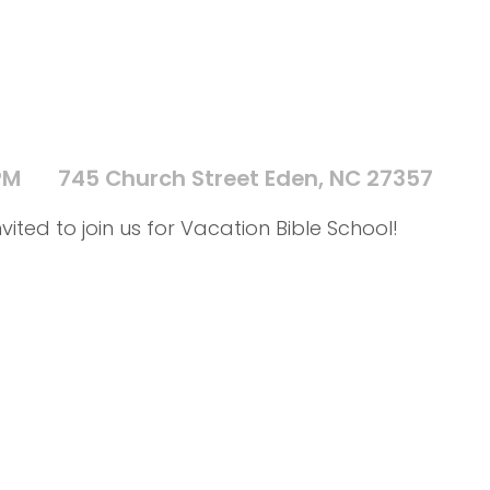
PM
745 Church Street Eden, NC 27357
vited to join us for Vacation Bible School!