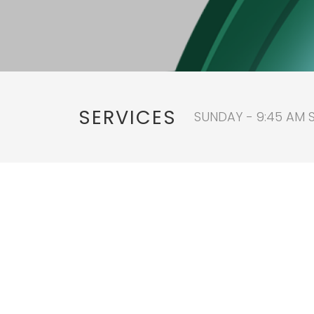
SERVICES
SUNDAY - 9:45 AM 