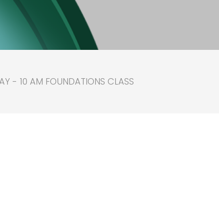
AY - 10 AM FOUNDATIONS CLASS