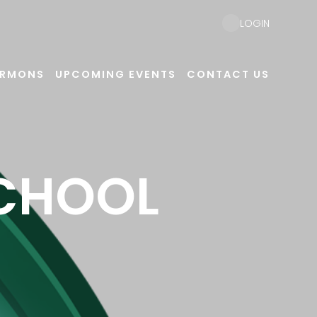
LOGIN
ERMONS
UPCOMING EVENTS
CONTACT US
SCHOOL