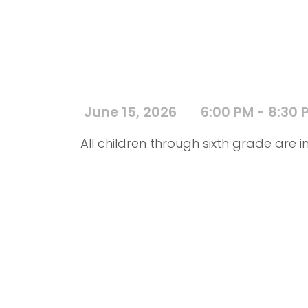
June 15, 2026
6:00 PM - 8:30 
All children through sixth grade are in